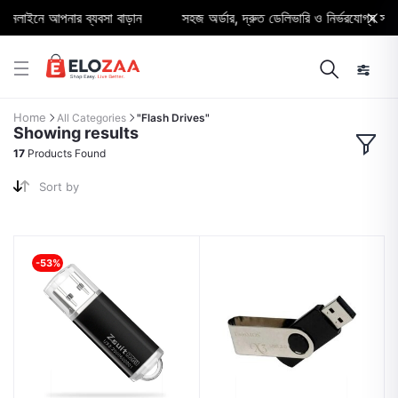
াইনে আপনার ব্যবসা বাড়ান
সহজ অর্ডার, দ্রুত ডেলিভারি ও নির্ভরযোগ্য সাপোর্
Home
All Categories
"Flash Drives"
Showing results
17
Products Found
Sort by
-53%