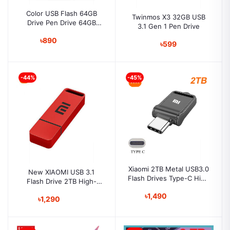
Color USB Flash 64GB
Twinmos X3 32GB USB
Drive Pen Drive 64GB
3.1 Gen 1 Pen Drive
Pendrives Memory Stick
৳890
64GB USB Stick Metal U
৳599
Disk
-44%
-45%
Xiaomi 2TB Metal USB3.0
New XIAOMI USB 3.1
Flash Drives Type-C High
Flash Drive 2TB High-
Speed Pendrive Large
Speed Pen Drive Metal
৳1,490
Capacity 2TB Flash Drive
৳1,290
Waterproof Usb PenDrive
for PC and Mobile
For Computer / Phone
Storage Devices