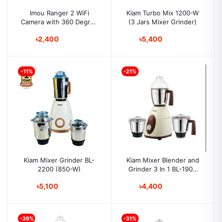
Imou Ranger 2 WiFi
Kiam Turbo Mix 1200-W
Camera with 360 Degree
(3 Jars Mixer Grinder)
Coverage
৳2,400
৳5,400
-11%
-21%
Kiam Mixer Grinder BL-
Kiam Mixer Blender and
2200 (850-W)
Grinder 3 In 1 BL-1900
(750-w)
৳5,100
৳4,400
-39%
-31%