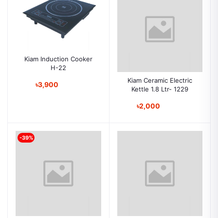
Kiam Induction Cooker
H-22
Kiam Ceramic Electric
৳3,900
Kettle 1.8 Ltr- 1229
৳2,000
-39%