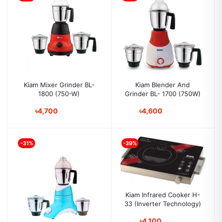
Kiam Mixer Grinder BL-
Kiam Blender And
1800 (750-W)
Grinder BL- 1700 (750W)
৳4,700
৳4,600
-31%
-39%
Kiam Infrared Cooker H-
33 (Inverter Technology)
৳4,100