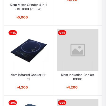
Kiam Mixer Grinder 4 in 1
- BL-1000 (750-W)
৳5,000
-44%
-34%
Kiam Infrared Cooker H-
Kiam Induction Cooker
11
K9010
৳4,200
৳4,200
-20%
-39%