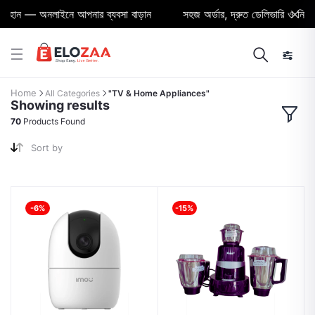
ন — অনলাইনে আপনার ব্যবসা বাড়ান
সহজ অর্ডার, দ্রুত ডেলিভারি ও নির্ভরযো
Home
All Categories
"TV & Home Appliances"
Showing results
70
Products Found
Sort by
-6%
-15%