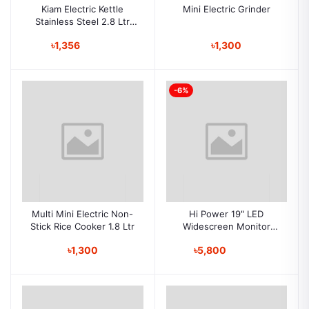
Kiam Electric Kettle
Mini Electric Grinder
Stainless Steel 2.8 Ltr
-228
৳1,356
৳1,300
-6%
Multi Mini Electric Non-
Hi Power 19″ LED
Stick Rice Cooker 1.8 Ltr
Widescreen Monitor
(VGA&HDMI)
৳1,300
৳5,800