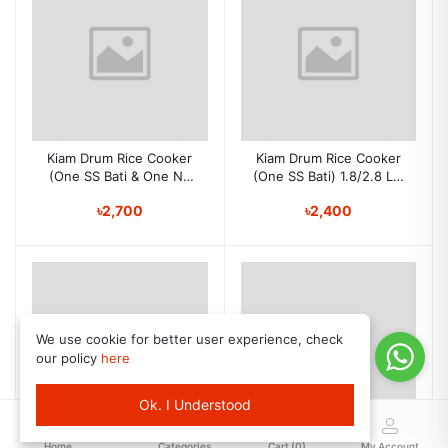
Kiam Drum Rice Cooker
Kiam Drum Rice Cooker
(One SS Bati & One NS
(One SS Bati) 1.8/2.8 Ltr
Bati) 1.8/2.8 Ltr DRC
DRC 982-4
৳2,700
৳2,400
9702-04
We use cookie for better user experience, check
our policy
here
Ok. I Understood
Home
Categories
Cart (
0
)
My Account