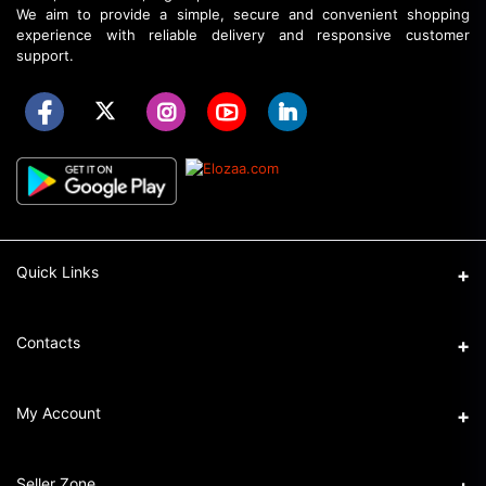
We aim to provide a simple, secure and convenient shopping
experience with reliable delivery and responsive customer
support.
Quick Links
About Elozaa
Contacts
EMI Procedure
Address
My Account
EMI Converter Policy
Ka-32/6, Shahajadpur, Gulshan, Dhaka.
How to Place an Order
Login
Phone
Seller Zone