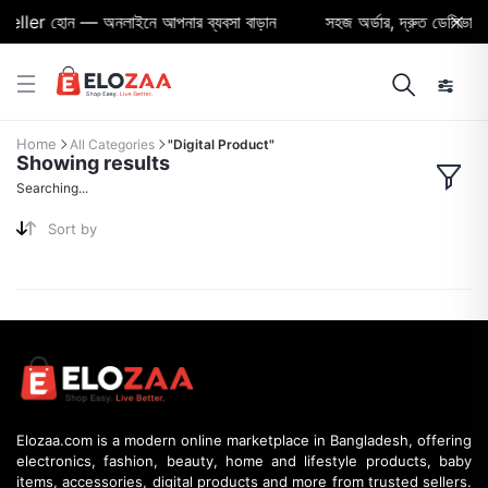
eller হোন — অনলাইনে আপনার ব্যবসা বাড়ান
সহজ অর্ডার, দ্রুত ডেলিভারি ও
Home
All Categories
"Digital Product"
Showing results
Searching...
Sort by
Elozaa.com is a modern online marketplace in Bangladesh, offering
electronics, fashion, beauty, home and lifestyle products, baby
items, accessories, digital products and more from trusted sellers.