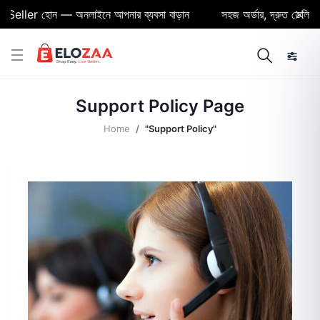
eller হোন — অনলাইনে আপনার ব্যবসা বাড়ান
সহজ অর্ডার, দ্রুত ডেলিভারি 
Support Policy Page
Home
"Support Policy"