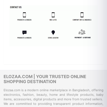
ELOZAA.COM | YOUR TRUSTED ONLINE
SHOPPING DESTINATION
Elozaa.com is a modern online marketplace in Bangladesh, offering
electronics, fashion, beauty, home and lifestyle products, baby
items, accessories, digital products and more from trusted sellers.
We are committed to providing transparent product information,