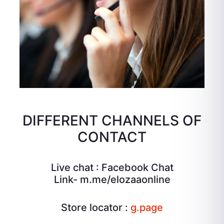
DIFFERENT CHANNELS OF
CONTACT
Live chat : Facebook Chat
Link-
m.me/elozaaonline
Store locator :
g.page