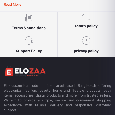
convenient payment options, reliable delivery and responsive
Read More
customer support for a simple and secure shopping experience.
return policy
Terms & conditions
Support Policy
privacy policy
Elozaa.com is a modern online marketplace in Bangladesh, offering
electronics, fashion, beauty, home and lifestyle products, baby
items, accessories, digital products and more from trusted sellers.
We aim to provide a simple, secure and convenient shopping
experience with reliable delivery and responsive customer
support.