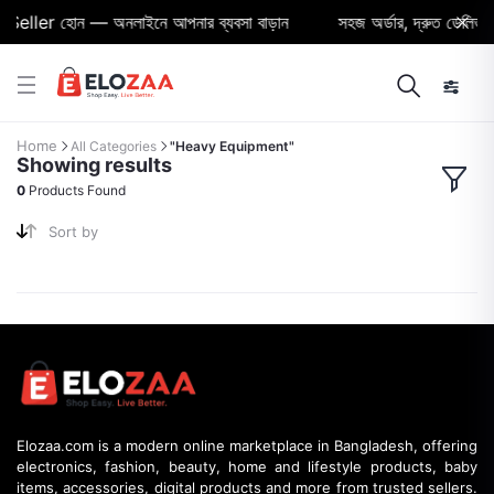
Seller হোন — অনলাইনে আপনার ব্যবসা বাড়ান
সহজ অর্ডার, দ্রুত ডেলিভারি 
Home
All Categories
"Heavy Equipment"
Showing results
0
Products Found
Sort by
Elozaa.com is a modern online marketplace in Bangladesh, offering
electronics, fashion, beauty, home and lifestyle products, baby
items, accessories, digital products and more from trusted sellers.