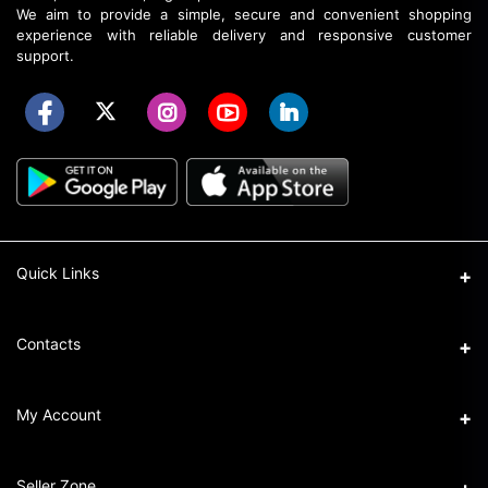
We aim to provide a simple, secure and convenient shopping
experience with reliable delivery and responsive customer
support.
Quick Links
About Elozaa
Contacts
EMI Procedure
Address
My Account
EMI Converter Policy
Ka-32/6, Shahajadpur, Gulshan, Dhaka.
How to Place an Order
Login
Phone
Seller Zone