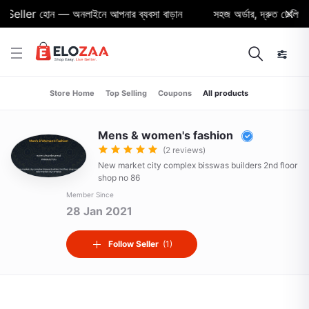
Seller হোন — অনলাইনে আপনার ব্যবসা বাড়ান
সহজ অর্ডার, দ্রুত ডেলিভারি 
Store Home
Top Selling
Coupons
All products
Mens & women's fashion
(2 reviews)
New market city complex bisswas builders 2nd floor
shop no 86
Member Since
28 Jan 2021
Follow Seller
(1)