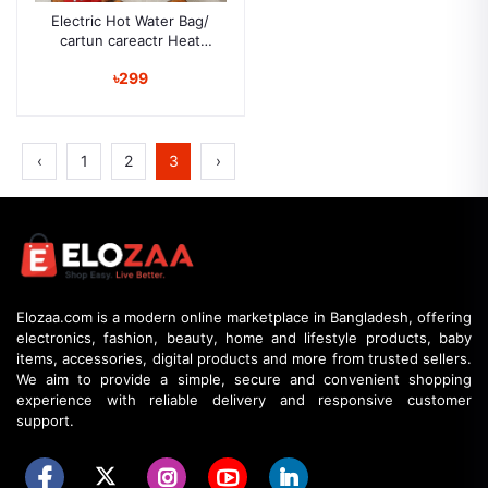
Electric Hot Water Bag/
cartun careactr Heat
Pillow and Pain Remover
৳299
‹
1
2
3
›
Elozaa.com is a modern online marketplace in Bangladesh, offering
electronics, fashion, beauty, home and lifestyle products, baby
items, accessories, digital products and more from trusted sellers.
We aim to provide a simple, secure and convenient shopping
experience with reliable delivery and responsive customer
support.