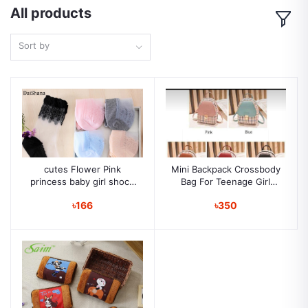
All products
Sort by
cutes Flower Pink
Mini Backpack Crossbody
princess baby girl shock
Bag For Teenage Girl
soft cotton Newborn
Plaid Women Shoulder
৳166
৳350
toddler shoes Girls Crib
Phone Purse Korean
shoes baby socks
Style New Trendy Female
Bagpack