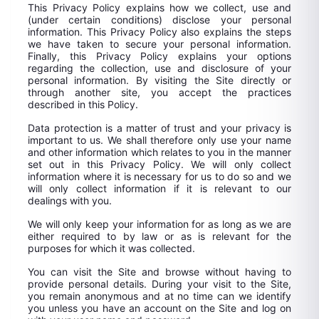
This Privacy Policy explains how we collect, use and
(under certain conditions) disclose your personal
information. This Privacy Policy also explains the steps
we have taken to secure your personal information.
Finally, this Privacy Policy explains your options
regarding the collection, use and disclosure of your
personal information. By visiting the Site directly or
through another site, you accept the practices
described in this Policy.
Data protection is a matter of trust and your privacy is
important to us. We shall therefore only use your name
and other information which relates to you in the manner
set out in this Privacy Policy. We will only collect
information where it is necessary for us to do so and we
will only collect information if it is relevant to our
dealings with you.
We will only keep your information for as long as we are
either required to by law or as is relevant for the
purposes for which it was collected.
You can visit the Site and browse without having to
provide personal details. During your visit to the Site,
you remain anonymous and at no time can we identify
you unless you have an account on the Site and log on