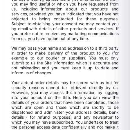
you may find useful or which you have requested from
us, including information about our products and
services, provided you have indicated that you have not
objected to being contacted for these purposes.
Subject to obtaining your consent we may contact you
by email with details of other products and services. If
you prefer not to receive any marketing communications
from us, you have option out at any time.
We may pass your name and address on to a third party
in order to make delivery of the product to you (for
example to our courier or supplier). You must only
submit to us the Site information which is accurate and
not misleading and you must keep it up to date and
inform us of changes.
Your actual order details may be stored with us but for
security reasons cannot be retrieved directly by us.
However, you may access this information by logging
into your account on the Site. Here you can view the
details of your orders that have been completed, those
which are open and those which are shortly to be
dispatched and administer your address details, bank
details ( for refund purposes) and any newsletter to
which you may have subscribed. You undertake to treat
the personal access data confidentially and not make it