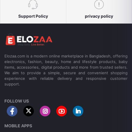
Support Policy
privacy policy
Elozaa.com is a modern online marketplace in Bangladesh, offering
electronics, fashion, beauty, home and lifestyle products, baby
items, accessories, digital products and more from trusted sellers.
We aim to provide a simple, secure and convenient shopping
experience with reliable delivery and responsive customer
support.
FOLLOW US
MOBILE APPS