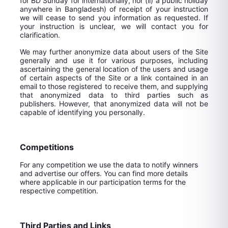
for BD Sunday for internationally, nor (ii) a public holiday
anywhere in Bangladesh) of receipt of your instruction
we will cease to send you information as requested. If
your instruction is unclear, we will contact you for
clarification.
We may further anonymize data about users of the Site
generally and use it for various purposes, including
ascertaining the general location of the users and usage
of certain aspects of the Site or a link contained in an
email to those registered to receive them, and supplying
that anonymized data to third parties such as
publishers. However, that anonymized data will not be
capable of identifying you personally.
Competitions
For any competition we use the data to notify winners
and advertise our offers. You can find more details
where applicable in our participation terms for the
respective competition.
Third Parties and Links