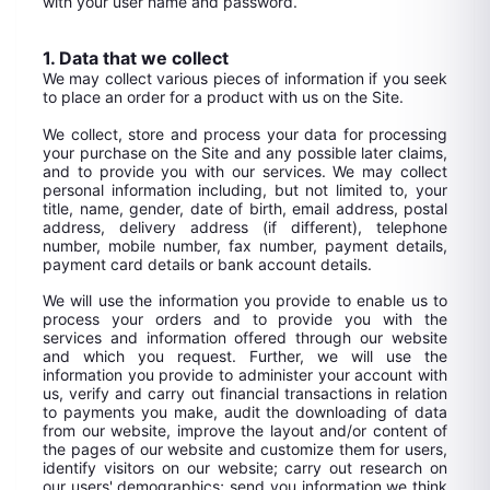
with your user name and password.
1. Data that we collect
We may collect various pieces of information if you seek
to place an order for a product with us on the Site.
We collect, store and process your data for processing
your purchase on the Site and any possible later claims,
and to provide you with our services. We may collect
personal information including, but not limited to, your
title, name, gender, date of birth, email address, postal
address, delivery address (if different), telephone
number, mobile number, fax number, payment details,
payment card details or bank account details.
We will use the information you provide to enable us to
process your orders and to provide you with the
services and information offered through our website
and which you request. Further, we will use the
information you provide to administer your account with
us, verify and carry out financial transactions in relation
to payments you make, audit the downloading of data
from our website, improve the layout and/or content of
the pages of our website and customize them for users,
identify visitors on our website; carry out research on
our users' demographics; send you information we think