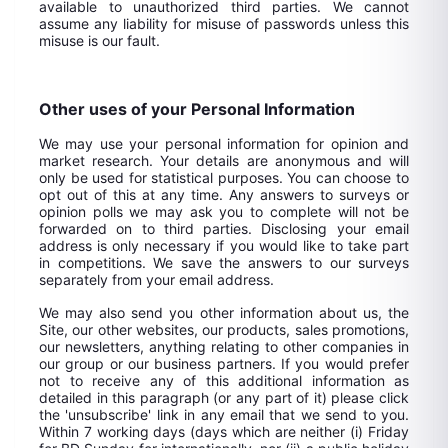
available to unauthorized third parties. We cannot
assume any liability for misuse of passwords unless this
misuse is our fault.
Other uses of your Personal Information
We may use your personal information for opinion and
market research. Your details are anonymous and will
only be used for statistical purposes. You can choose to
opt out of this at any time. Any answers to surveys or
opinion polls we may ask you to complete will not be
forwarded on to third parties. Disclosing your email
address is only necessary if you would like to take part
in competitions. We save the answers to our surveys
separately from your email address.
We may also send you other information about us, the
Site, our other websites, our products, sales promotions,
our newsletters, anything relating to other companies in
our group or our business partners. If you would prefer
not to receive any of this additional information as
detailed in this paragraph (or any part of it) please click
the 'unsubscribe' link in any email that we send to you.
Within 7 working days (days which are neither (i) Friday