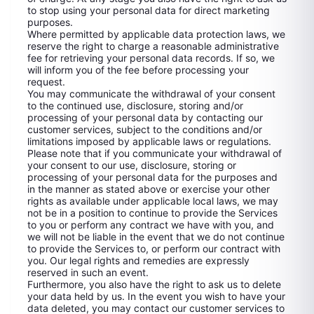
to stop using your personal data for direct marketing
purposes.
Where permitted by applicable data protection laws, we
reserve the right to charge a reasonable administrative
fee for retrieving your personal data records. If so, we
will inform you of the fee before processing your
request.
You may communicate the withdrawal of your consent
to the continued use, disclosure, storing and/or
processing of your personal data by contacting our
customer services, subject to the conditions and/or
limitations imposed by applicable laws or regulations.
Please note that if you communicate your withdrawal of
your consent to our use, disclosure, storing or
processing of your personal data for the purposes and
in the manner as stated above or exercise your other
rights as available under applicable local laws, we may
not be in a position to continue to provide the Services
to you or perform any contract we have with you, and
we will not be liable in the event that we do not continue
to provide the Services to, or perform our contract with
you. Our legal rights and remedies are expressly
reserved in such an event.
Furthermore, you also have the right to ask us to delete
your data held by us. In the event you wish to have your
data deleted, you may contact our customer services to