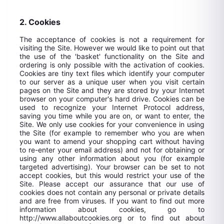
2. Cookies
The acceptance of cookies is not a requirement for
visiting the Site. However we would like to point out that
the use of the 'basket' functionality on the Site and
ordering is only possible with the activation of cookies.
Cookies are tiny text files which identify your computer
to our server as a unique user when you visit certain
pages on the Site and they are stored by your Internet
browser on your computer's hard drive. Cookies can be
used to recognize your Internet Protocol address,
saving you time while you are on, or want to enter, the
Site. We only use cookies for your convenience in using
the Site (for example to remember who you are when
you want to amend your shopping cart without having
to re-enter your email address) and not for obtaining or
using any other information about you (for example
targeted advertising). Your browser can be set to not
accept cookies, but this would restrict your use of the
Site. Please accept our assurance that our use of
cookies does not contain any personal or private details
and are free from viruses. If you want to find out more
information about cookies, go to
http://www.allaboutcookies.org or to find out about