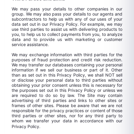
We may pass your details to other companies in our
group. We may also pass your details to our agents and
subcontractors to help us with any of our uses of your
data set out in our Privacy Policy. For example, we may
use third parties to assist us with delivering products to
you, to help us to collect payments from you, to analyze
data and to provide us with marketing or customer
service assistance.
We may exchange information with third parties for the
purposes of fraud protection and credit risk reduction.
We may transfer our databases containing your personal
information if we sell our business or part of it. Other
than as set out in this Privacy Policy, we shall NOT sell
or disclose your personal data to third parties without
obtaining your prior consent unless this is necessary for
the purposes set out in this Privacy Policy or unless we
are required to do so by law. The Site may contain
advertising of third parties and links to other sites or
frames of other sites. Please be aware that we are not
responsible for the privacy practices or content of those
third parties or other sites, nor for any third party to
whom we transfer your data in accordance with our
Privacy Policy.