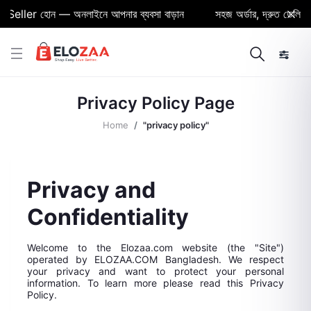
ller হোন — অনলাইনে আপনার ব্যবসা বাড়ান
সহজ অর্ডার, দ্রুত ডেলিভারি ও 
Privacy Policy Page
Home
"privacy policy"
Privacy and
Confidentiality
Welcome to the Elozaa.com website (the "Site")
operated by ELOZAA.COM Bangladesh. We respect
your privacy and want to protect your personal
information. To learn more please read this Privacy
Policy.