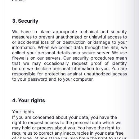
3. Security
We have in place appropriate technical and security
measures to prevent unauthorized or unlawful access to
or accidental loss of or destruction or damage to your
information. When we collect data through the Site, we
collect your personal details on a secure server. We use
firewalls on our servers. Our security procedures mean
that we may occasionally request proof of identity
before we disclose personal information to you. You are
responsible for protecting against unauthorized access
to your password and to your computer.
4. Your rights
Your rights
If you are concerned about your data, you have the
right to request access to the personal data which we
may hold or process about you. You have the right to
require us to correct any inaccuracies in your data free
of charge. At any stage you also have the right to ask us