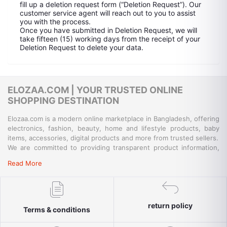
fill up a deletion request form (“Deletion Request”). Our
customer service agent will reach out to you to assist
you with the process.
Once you have submitted in Deletion Request, we will
take fifteen (15) working days from the receipt of your
Deletion Request to delete your data.
ELOZAA.COM | YOUR TRUSTED ONLINE
SHOPPING DESTINATION
Elozaa.com is a modern online marketplace in Bangladesh, offering
electronics, fashion, beauty, home and lifestyle products, baby
items, accessories, digital products and more from trusted sellers.
We are committed to providing transparent product information,
convenient payment options, reliable delivery and responsive
Read More
customer support for a simple and secure shopping experience.
return policy
Terms & conditions