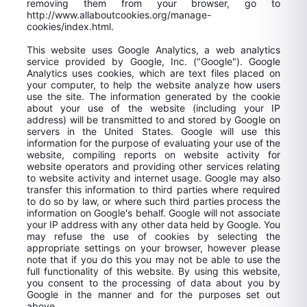
removing them from your browser, go to
http://www.allaboutcookies.org/manage-
cookies/index.html.
This website uses Google Analytics, a web analytics
service provided by Google, Inc. ("Google"). Google
Analytics uses cookies, which are text files placed on
your computer, to help the website analyze how users
use the site. The information generated by the cookie
about your use of the website (including your IP
address) will be transmitted to and stored by Google on
servers in the United States. Google will use this
information for the purpose of evaluating your use of the
website, compiling reports on website activity for
website operators and providing other services relating
to website activity and internet usage. Google may also
transfer this information to third parties where required
to do so by law, or where such third parties process the
information on Google's behalf. Google will not associate
your IP address with any other data held by Google. You
may refuse the use of cookies by selecting the
appropriate settings on your browser, however please
note that if you do this you may not be able to use the
full functionality of this website. By using this website,
you consent to the processing of data about you by
Google in the manner and for the purposes set out
above.