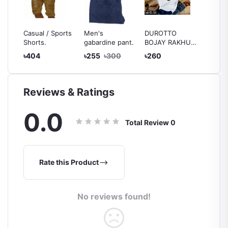
ather
Casual / Sports
Men's
DUROTTO
খেটে বড় 
men
Shorts.
gabardine pant.
BOJAY RAKHUN
চেটে নয় টি
T-Shirts
৳404
৳255
৳300
৳260
৳260
Reviews & Ratings
0.0
Total Review
0
Rate this Product
No reviews found!