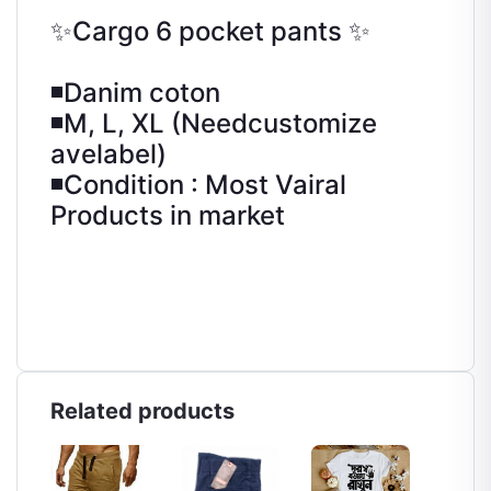
✨Cargo 6 pocket pants ✨
◾Danim coton
◾M, L, XL (Needcustomize
avelabel)
◾Condition : Most Vairal
Products in market
Related products