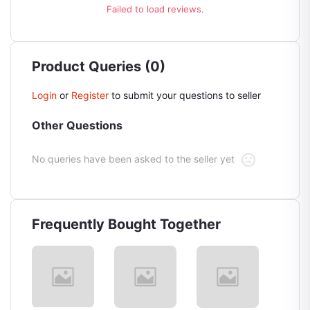
Failed to load reviews.
Product Queries (0)
Login
or
Register
to submit your questions to seller
Other Questions
No queries have been asked to the seller yet
Frequently Bought Together