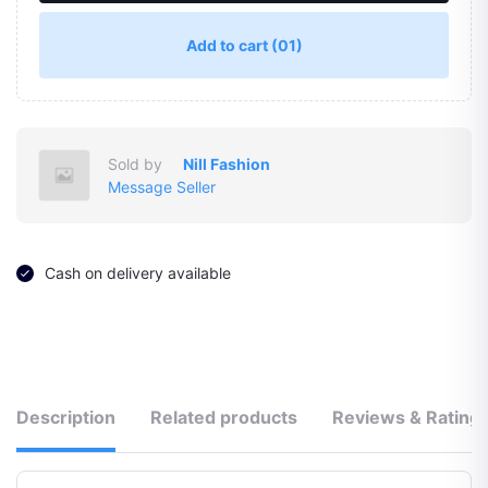
Add to cart
(01)
Sold by
Nill Fashion
Message Seller
Cash on delivery available
Description
Related products
Reviews & Rating