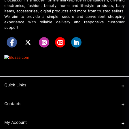
Elozaa.com is a modern online marketplace in Bangladesh, offering
electronics, fashion, beauty, home and lifestyle products, baby
items, accessories, digital products and more from trusted sellers.
We aim to provide a simple, secure and convenient shopping
experience with reliable delivery and responsive customer
support.
Quick Links
About Elozaa
Contacts
EMI Procedure
Address
My Account
EMI Converter Policy
Ka-32/6, Shahajadpur, Gulshan, Dhaka.
How to Place an Order