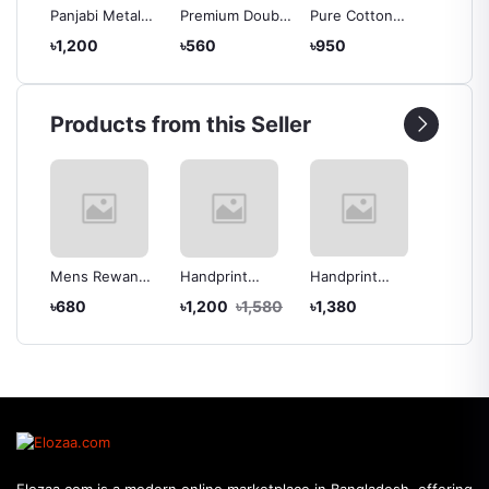
mium
Panjabi Metal
Premium Double
Pure Cotton
Export 
der
Button With
Pocket Shirt
Punjabi & Salwar
Shirt
৳1,200
৳560
৳950
৳520
die
Snap Button
Collection
Kamiz -Couple
Set
Products from this Seller
t
Mens Rewan
Handprint
Handprint
Pure C
mium
Katua
cotton Punjabi &
Cotton Punjabi
Punjabi
৳680
৳1,200
৳1,580
৳1,380
৳950
Selwar Kamiz
& Sharee -
Kamiz 
With Orna
Couple Set
Set
(Couple Set)