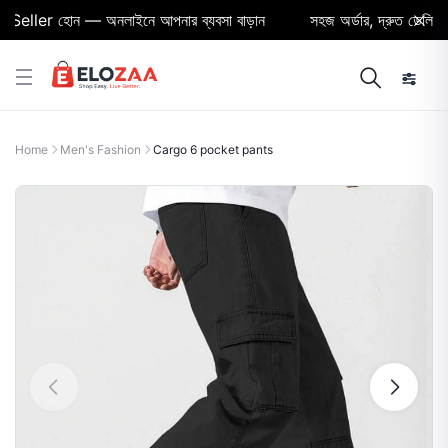
eller হোন — অনলাইনে আপনার ব্যবসা বাড়ান
সহজ অর্ডার, দ্রুত ডেলিভারি ও
Home
Men's Fashion
Cargo 6 pocket pants