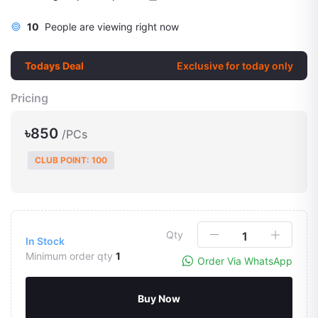
10
People are viewing right now
Todays Deal
Exclusive for today only
Pricing
৳850
/PCs
CLUB POINT: 100
Qty
In Stock
Minimum order qty
1
Order Via WhatsApp
Buy Now