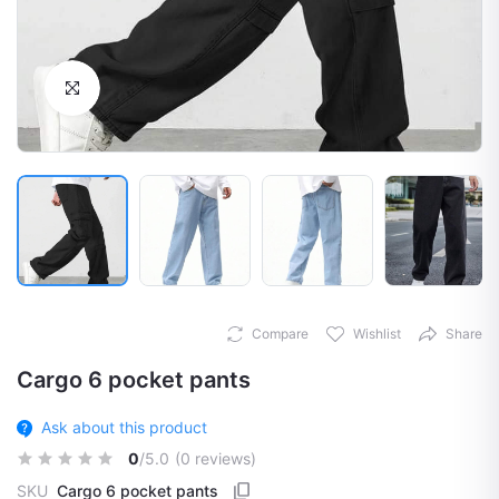
Click to Enlarge
Compare
Wishlist
Share
Cargo 6 pocket pants
Ask about this product
0
/5.0
(0 reviews)
SKU
Cargo 6 pocket pants