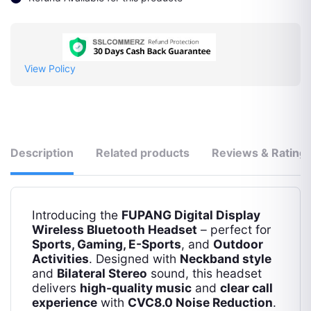
View Policy
Description
Related products
Reviews & Rating
Introducing the
FUPANG Digital Display
Wireless Bluetooth Headset
– perfect for
Sports, Gaming, E-Sports
, and
Outdoor
Activities
. Designed with
Neckband style
and
Bilateral Stereo
sound, this headset
delivers
high-quality music
and
clear call
experience
with
CVC8.0 Noise Reduction
.