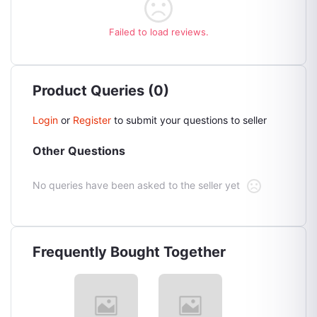
Failed to load reviews.
Product Queries (0)
Login
or
Register
to submit your questions to seller
Other Questions
No queries have been asked to the seller yet
Frequently Bought Together