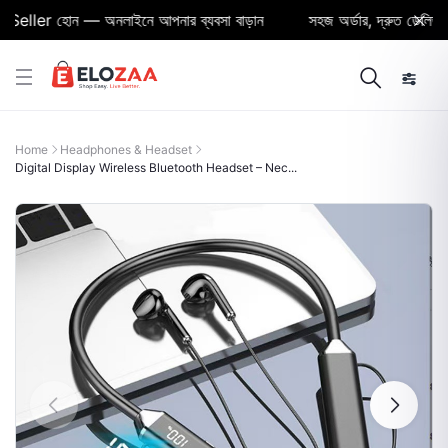
ller হোন — অনলাইনে আপনার ব্যবসা বাড়ান
সহজ অর্ডার, দ্রুত ডেলিভারি ও 
Home
Headphones & Headset
Digital Display Wireless Bluetooth Headset – Nec...