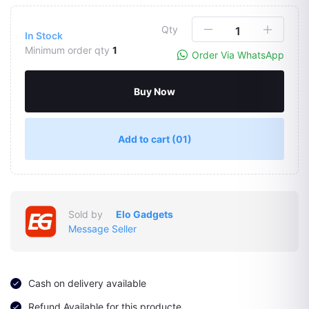
Qty
In Stock
Minimum order qty
1
Order Via WhatsApp
Buy Now
Add to cart
(01)
Sold by
Elo Gadgets
Message Seller
Cash on delivery available
Refund Available for this producte