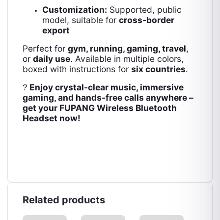
Customization:
Supported, public
model, suitable for
cross-border
export
Perfect for
gym, running, gaming, travel
,
or
daily use
. Available in multiple colors,
boxed with instructions for
six countries
.
Enjoy crystal-clear music, immersive
?
gaming, and hands-free calls anywhere –
get your FUPANG Wireless Bluetooth
Headset now!
Related products