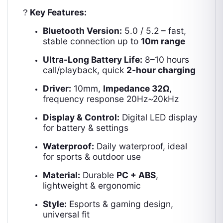
Key Features:
?
Bluetooth Version:
5.0 / 5.2 – fast,
stable connection up to
10m range
Ultra-Long Battery Life:
8–10 hours
call/playback, quick
2-hour charging
Driver:
10mm,
Impedance 32Ω
,
frequency response 20Hz~20kHz
Display & Control:
Digital LED display
for battery & settings
Waterproof:
Daily waterproof, ideal
for sports & outdoor use
Material:
Durable
PC + ABS
,
lightweight & ergonomic
Style:
Esports & gaming design,
universal fit