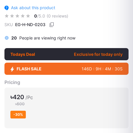
Ask about this product
0
/5.0
(0 reviews)
SKU
EG-H-ND-0203
20
People are viewing right now
Todays Deal
Exclusive for today only
FLASH SALE
146D : 9H : 4M : 29S
Pricing
৳420
/Pc
৳600
-30%