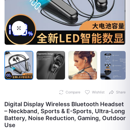
Click to Enlarge
Compare
Wishlist
Share
Digital Display Wireless Bluetooth Headset
– Neckband, Sports & E-Sports, Ultra-Long
Battery, Noise Reduction, Gaming, Outdoor
Use