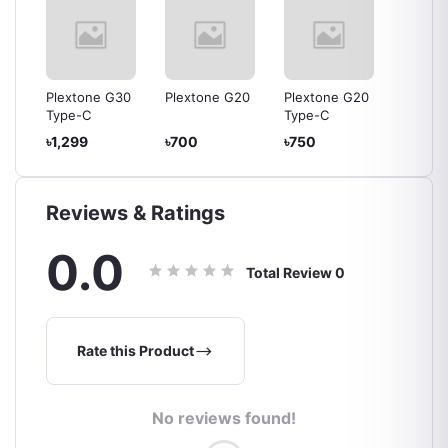
30
Plextone G30
Plextone G20
Plextone G20
Plexto
Type-C
Type-C
৳1,299
৳700
৳750
৳700
Reviews & Ratings
0.0
Total Review
0
Rate this Product
No reviews found!