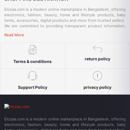
Elozaa.com is a modern online marketplace in Bangladesh, offering
electronics, fashion, beauty, home and lifestyle products, baby
items, accessories, digital products and more from trusted sellers.
We are committed to providing transparent product information,
convenient payment options, reliable delivery and responsive
Read More
customer support for a simple and secure shopping experience.
return policy
Terms & conditions
Support Policy
privacy policy
Elozaa.com is a modern online marketplace in Bangladesh, offering
electronics, fashion, beauty, home and lifestyle products, baby