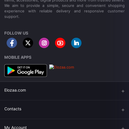
items, accessories, digital products and more from trusted sellers.
We aim to provide a simple, secure and convenient shopping
experience with reliable delivery and responsive customer
support.
FOLLOW US
MOBILE APPS
Elozaa.com
About Elozaa
Contacts
EMI Procedure
Address
My Account
EMI Converter Policy