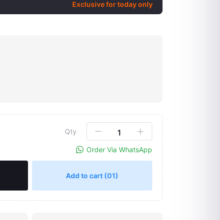
Exclusive for today only
Qty
Order Via WhatsApp
Add to cart
(01)