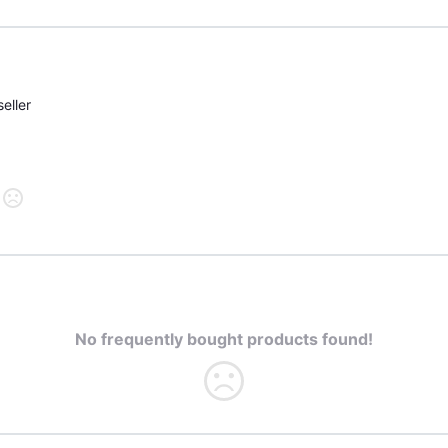
eller
No frequently bought products found!