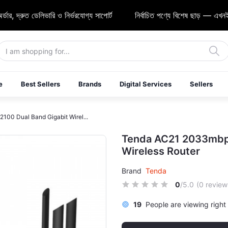
্রুত ডেলিভারি ও নির্ভরযোগ্য সাপোর্ট
নির্বাচিত পণ্যে বিশেষ ছাড় — এখনই শপিং
e
Best Sellers
Brands
Digital Services
Sellers
00 Dual Band Gigabit Wirel...
Tenda AC21 2033mbps
Wireless Router
Brand
Tenda
0
/5.0
(0 review
19
People are viewing right