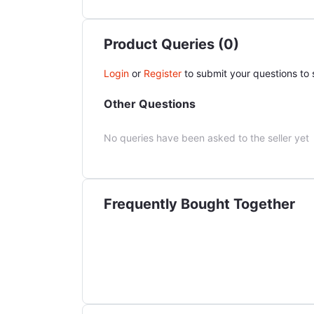
Product Queries (0)
Login
or
Register
to submit your questions to s
Other Questions
No queries have been asked to the seller yet
Frequently Bought Together