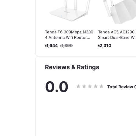
da N301 Wireless
Tenda F6 300Mbps N300
Tenda AC5 AC1200
0 Easy Setup Router
4 Antenna Wifi Router
Smart Dual-Band Wi
(Flat Shape)
Router Product Pag
403
৳1,650
৳1,644
৳1,890
৳2,310
After Image | AC De
Tenda AC5 AC1200
Smart Dual-Band Wi
Router
Reviews & Ratings
0.0
Total Review