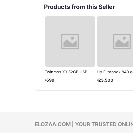
Products from this Seller
litebook Model: 840
Twinmos X3 32GB USB
Hp Elitebook 840 g
Refurbished )
3.1 Gen 1 Pen Drive
,500
৳599
৳23,500
ELOZAA.COM | YOUR TRUSTED ONLI