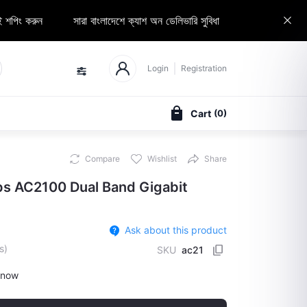
 করুন
সারা বাংলাদেশে ক্যাশ অন ডেলিভারি সুবিধা
Elozaa Seller হোন
Login
Registration
Cart
(
0
)
Compare
Wishlist
Share
 AC2100 Dual Band Gigabit
Ask about this product
s)
SKU
ac21
 now