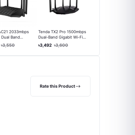
AC21 2033mbps
Tenda TX2 Pro 1500mbps
Netis Wf2419E 300Mb
 Dual Band
Dual-Band Gigabit Wi-Fi
Wireless N Router
 Wireless Router
6 Router
৳3,550
৳3,492
৳3,600
৳1,519
৳1,550
Rate this Product