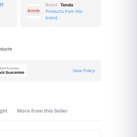
IT
Brand
Tenda
Products from this
brand
oducte
View Policy
ght
More from this Seller