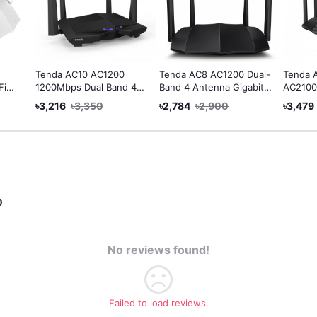
Tenda AC10 AC1200
Tenda AC8 AC1200 Dual-
Tenda 
Fi
1200Mbps Dual Band 4
Band 4 Antenna Gigabit
AC2100
e
Antenna Gigabit WiFi
Smart Wi-Fi Router
Gigabit
৳3,216
৳3,350
৳2,784
৳2,900
৳3,479
al
Router
Fi
0
No reviews found!
Failed to load reviews.