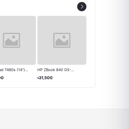
d T480s (14")
HP ZBook 840 G5-
Acer Aspire E15 E5-576
 - Lenovo
Laptop
Laptops
00
৳31,500
৳17,999