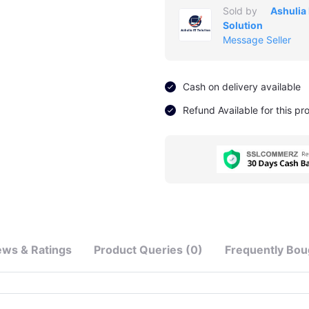
Sold by
Ashulia 
Solution
Message Seller
Cash on delivery available
Refund Available for this pr
ews & Ratings
Product Queries (0)
Frequently Bou