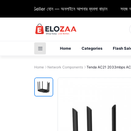
Elozaa Seller হোন — অনলাইনে আপনার ব্যবসা বাড়ান
সহজ অর্ডার, দ
Home
Categories
Flash Sal
Home
Network Components
Tenda AC21 2033mbps AC21