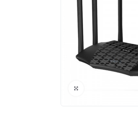
Click to Enlarge