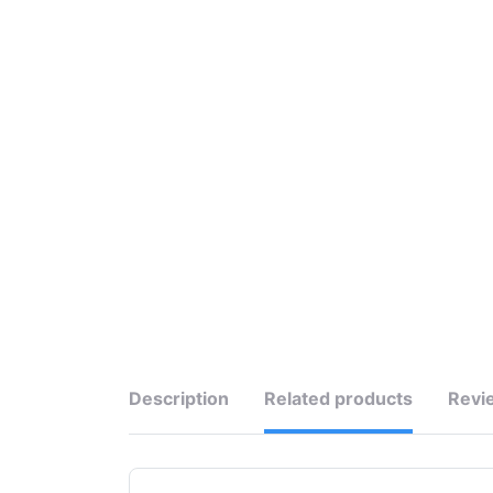
Description
Related products
Revi