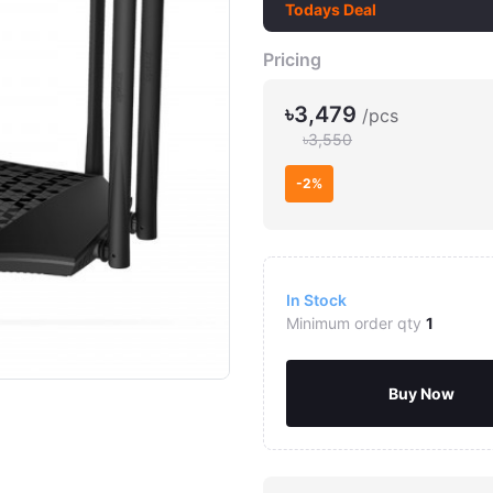
Todays Deal
Pricing
৳3,479
/pcs
৳3,550
-2%
In Stock
Minimum order qty
1
Buy Now