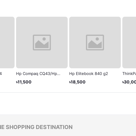
4
Hp Compaq CQ43/Hp
Hp Elitebook 840 g2
ThinkPa
430
Laptop
৳11,500
৳18,500
৳30,0
NE SHOPPING DESTINATION