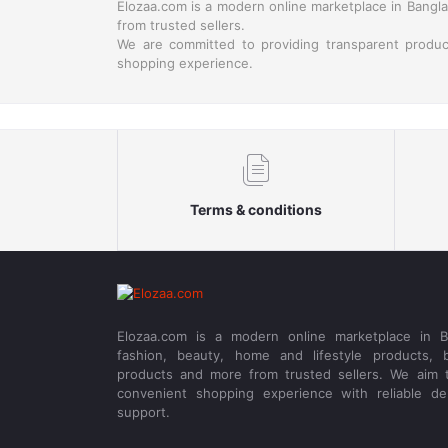
Elozaa.com is a modern online marketplace in Banglad
from trusted sellers.
We are committed to providing transparent produc
shopping experience.
Terms & conditions
Elozaa.com is a modern online marketplace in Ba
fashion, beauty, home and lifestyle products, b
products and more from trusted sellers. We aim 
convenient shopping experience with reliable de
support.