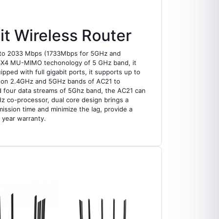
 Wireless Router
p to 2033 Mbps (1733Mbps for 5GHz and
y 4X4 MU-MIMO techonology of 5 GHz band, it
ed with full gigabit ports, it supports up to
th on 2.4GHz and 5GHz bands of AC21 to
nd four data streams of 5Ghz band, the AC21 can
z co-processor, dual core design brings a
ission time and minimize the lag, provide a
 year warranty.