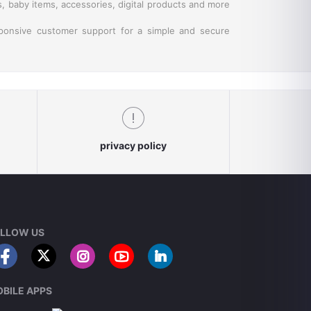
s, baby items, accessories, digital products and more
sponsive customer support for a simple and secure
privacy policy
LLOW US
BILE APPS