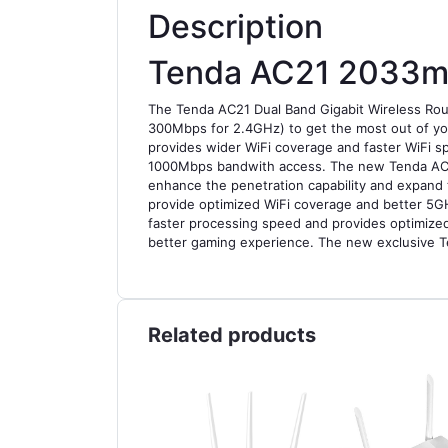
Description
Tenda AC21 2033mb
The Tenda AC21 Dual Band Gigabit Wireless Ro
300Mbps for 2.4GHz) to get the most out of yo
provides wider WiFi coverage and faster WiFi s
1000Mbps bandwith access. The new Tenda AC21 
enhance the penetration capability and expand 
provide optimized WiFi coverage and better 5G
faster processing speed and provides optimized 
better gaming experience. The new exclusive 
Related products