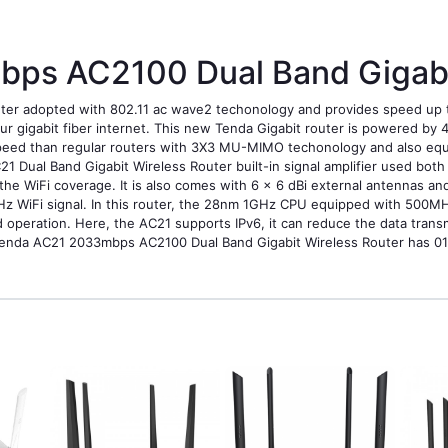
ps AC2100 Dual Band Gigabit
uter adopted with 802.11 ac wave2 techonology and provides speed u
ur gigabit fiber internet. This new Tenda Gigabit router is powered b
peed than regular routers with 3X3 MU-MIMO techonology and also equipp
Dual Band Gigabit Wireless Router built-in signal amplifier used bo
the WiFi coverage. It is also comes with 6 x 6 dBi external antennas a
Hz WiFi signal. In this router, the 28nm 1GHz CPU equipped with 500MH
operation. Here, the AC21 supports IPv6, it can reduce the data transm
Tenda AC21 2033mbps AC2100 Dual Band Gigabit Wireless Router has 01