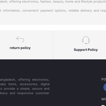
esh, offering electronics, fashion, beauty, home and lifestyle product
t information, convenient payment options, reliable delivery and re
return policy
Support Policy
FO
ngladesh, offering electronics,
aby items, accessories, digital
to provide a simple, secure and
livery and responsive customer
MO