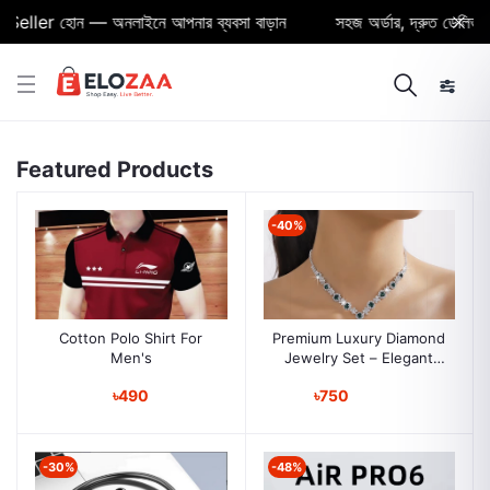
eller হোন — অনলাইনে আপনার ব্যবসা বাড়ান
সহজ অর্ডার, দ্রুত ডেলিভারি ও
Featured Products
-40%
Cotton Polo Shirt For
Premium Luxury Diamond
Men's
Jewelry Set – Elegant
European & American
৳490
৳750
Style for Women
-30%
-48%