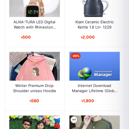
ALNA-TURA LED Digital
Kiam Ceramic Electric
Watch with Rhinestone
Kettle 1.8 Ltr- 1229
Bracelet for
৳500
৳2,000
Stylish Girls & Womens
-49%
Winter Premium Drop
Internet Download
Shoulder unisex Hoodie
Manager Lifetime (Global
Key )
৳580
৳1,800