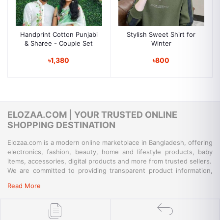
Handprint Cotton Punjabi
Stylish Sweet Shirt for
& Sharee - Couple Set
Winter
৳1,380
৳800
ELOZAA.COM | YOUR TRUSTED ONLINE
SHOPPING DESTINATION
Elozaa.com is a modern online marketplace in Bangladesh, offering
electronics, fashion, beauty, home and lifestyle products, baby
items, accessories, digital products and more from trusted sellers.
We are committed to providing transparent product information,
convenient payment options, reliable delivery and responsive
Read More
customer support for a simple and secure shopping experience.