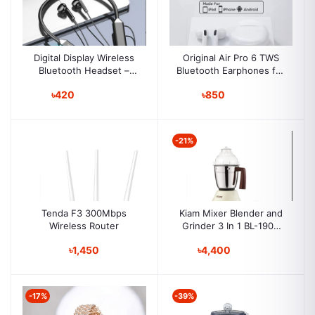
Digital Display Wireless
Original Air Pro 6 TWS
Bluetooth Headset –
Bluetooth Earphones for
Neckband, Sports & E-
iPhone/iPad/Android
৳420
৳850
Sports, Ultra-Long
Wireless
Battery, Noise
Reduction, Gaming,
Outdoor Use
-21%
Tenda F3 300Mbps
Kiam Mixer Blender and
Wireless Router
Grinder 3 In 1 BL-1900
(750-w)
৳1,450
৳4,400
-17%
-39%