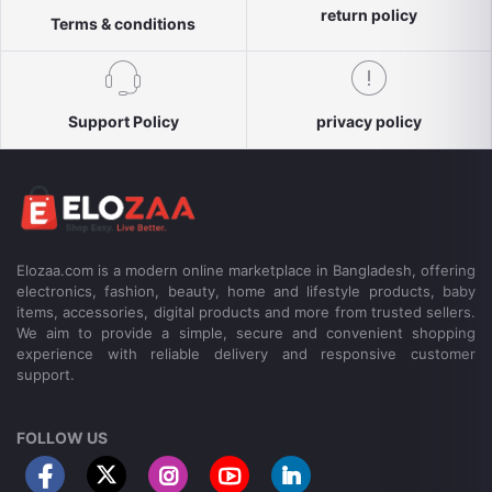
return policy
Terms & conditions
Support Policy
privacy policy
Elozaa.com is a modern online marketplace in Bangladesh, offering
electronics, fashion, beauty, home and lifestyle products, baby
items, accessories, digital products and more from trusted sellers.
We aim to provide a simple, secure and convenient shopping
experience with reliable delivery and responsive customer
support.
FOLLOW US