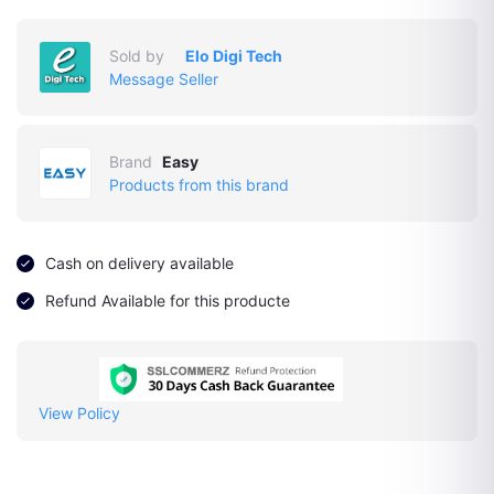
Sold by
Elo Digi Tech
Message Seller
Brand
Easy
Products from this brand
Cash on delivery available
Refund Available for this producte
View Policy