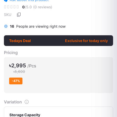
0
/5.0
(0 reviews)
SKU
16
People are viewing right now
Todays Deal
Exclusive for today only
Pricing
৳2,995
/Pcs
৳5,600
-47%
Variation
Storage Capacity