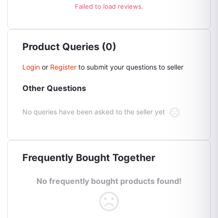
Failed to load reviews.
Product Queries (0)
Login
or
Register
to submit your questions to seller
Other Questions
No queries have been asked to the seller yet
Frequently Bought Together
No frequently bought products found!