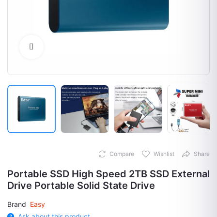
Click to Enlarge
Compare
Wishlist
Share
Portable SSD High Speed 2TB SSD External
Drive Portable Solid State Drive
Brand
Easy
Ask about this product