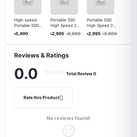
D
High-speed
Portable SSD
Portable SSD
High-s
NVMe
Portable SSD
High Speed 2TB
High Speed 2TB
Portab
sure
External Hard
SSD External
SSD External
Extern
000
৳5,490
৳2,995
৳5,600
৳2,995
৳5,600
৳2,99
e M2
Drive 2TB USB
Drive Portable
Drive Portable
Drive 
Type
3.1 Type C Solid
Solid State Drive
Solid State Drive
3.1 Typ
State Drive
State D
e
Reviews & Ratings
0.0
Total Review
0
Rate this Product
No reviews found!