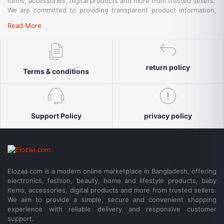
items, accessories, digital products and more from trusted sellers.
We are committed to providing transparent product information,
convenient payment options, reliable delivery and responsive
Read More
customer support for a simple and secure shopping experience.
return policy
Terms & conditions
Support Policy
privacy policy
Elozaa.com is a modern online marketplace in Bangladesh, offering
electronics, fashion, beauty, home and lifestyle products, baby
items, accessories, digital products and more from trusted sellers.
We aim to provide a simple, secure and convenient shopping
experience with reliable delivery and responsive customer
support.