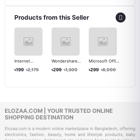
Products from this Seller
ve
Internet
Wondershare
Microsoft Office
Microso
Download
Filmora X (V10)
2016
2019
00
৳199
৳2,175
৳299
৳1,300
৳299
৳6,000
৳399
th
Manager (IDM)
for Windows -
Professional
Profess
al
Latest Version -
Lifetime
Plus for
Plus fo
Lifetime
Activation -
Windows -
Window
Activation -
Instant
Lifetime License
Instant
Instant
Download
Key - Instant
by Emai
Download
Delivery by Mail
ELOZAA.COM | YOUR TRUSTED ONLINE
SHOPPING DESTINATION
Elozaa.com is a modern online marketplace in Bangladesh, offering
electronics, fashion, beauty, home and lifestyle products, baby