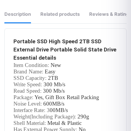
Description
Related products
Reviews & Rating
Portable SSD High Speed 2TB SSD
External Drive Portable Solid State Drive
Essential details
Item Condition:
New
Brand Name:
Easy
SSD Capacity:
2TB
Write Speed:
300 Mb/s
Read Speed:
300 Mb/s
Package:
Yes, Gift Box Retail Packing
Noise Level:
600MB/s
Interface Rate: 3
00MB/s
Weight(Including Package):
290g
Shell Material:
Metal & Plastic
Has External Power Supply:
No