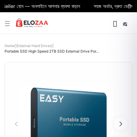
ller হোন — অনলাইনে আপনার ব্যবসা বাড়ান
সহজ অর্ডার, দ্রুত ডেলিভারি ও 
Home
External Hard Drives
Portable SSD High Speed 2TB SSD External Drive Por...