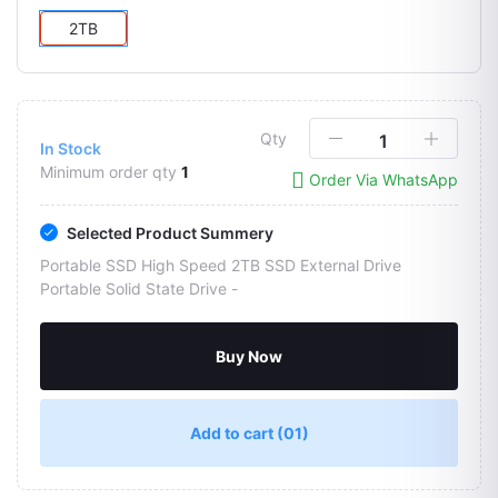
2TB
Qty
In Stock
Minimum order qty
1
Order Via WhatsApp
Selected Product Summery
Portable SSD High Speed 2TB SSD External Drive
Portable Solid State Drive -
Buy Now
Add to cart
(01)