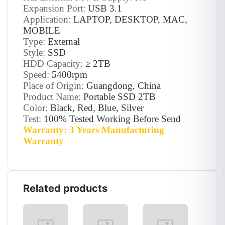
Expansion Port:
USB 3.1
Application:
LAPTOP, DESKTOP, MAC,
MOBILE
Type:
External
Style:
SSD
HDD Capacity:
≥ 2TB
Speed:
5400rpm
Place of Origin:
Guangdong, China
Product Name:
Portable SSD 2TB
Color:
Black, Red, Blue, Silver
Test:
100% Tested Working Before Send
Warranty: 3 Years Manufacturing
Warranty
Related products