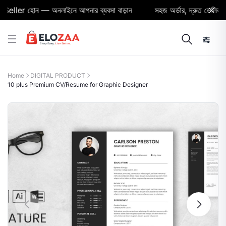
ller হোন — অনলাইনে আপনার ব্যবসা বাড়ান
সহজ অর্ডার, দ্রুত ডেলিভারি ও 
Home
DIGITAL PRODUCT
10 plus Premium CV/Resume for Graphic Designer