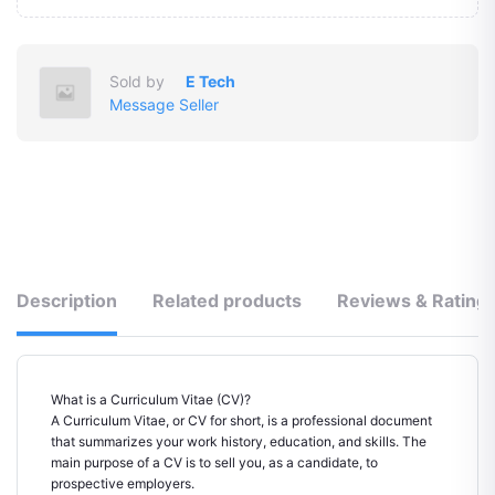
Sold by
E Tech
Message Seller
Description
Related products
Reviews & Rating
What is a Curriculum Vitae (CV)?
A Curriculum Vitae, or CV for short, is a professional document
that summarizes your work history, education, and skills. The
main purpose of a CV is to sell you, as a candidate, to
prospective employers.