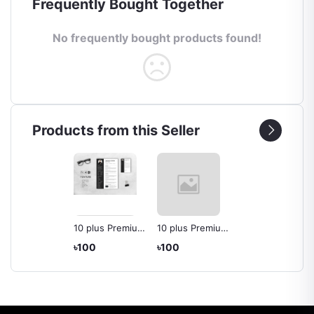
Frequently Bought Together
No frequently bought products found!
Products from this Seller
10 plus Premium
10 plus Premium
CV/Resume for
CV or Resume
৳100
৳100
Graphic
For Software
Designer
Developer/ Web
Developer/CSE