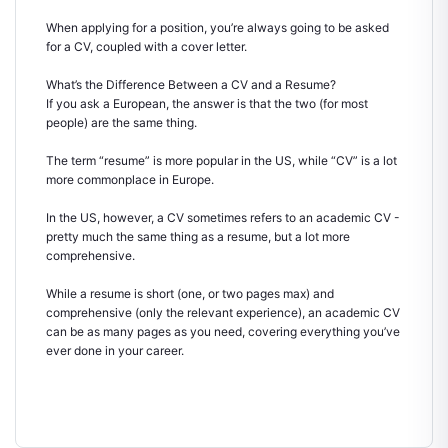
When applying for a position, you’re always going to be asked
for a CV, coupled with a cover letter.
What’s the Difference Between a CV and a Resume?
If you ask a European, the answer is that the two (for most
people) are the same thing.
The term “resume” is more popular in the US, while “CV” is a lot
more commonplace in Europe.
In the US, however, a CV sometimes refers to an academic CV -
pretty much the same thing as a resume, but a lot more
comprehensive.
While a resume is short (one, or two pages max) and
comprehensive (only the relevant experience), an academic CV
can be as many pages as you need, covering everything you’ve
ever done in your career.