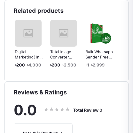
Related products
 Pro
Digital
Total Image
Bulk Whatsapp
10 plu
Marketing( In
Converter
Sender Free
CV/Res
l
Bangla)
Software
Whatsapp Bulk
Graphi
৳200
৳4,000
৳200
৳2,500
৳1
৳2,999
৳100
Complete
Message
Design
Course For
Sending
r -
Beginners to
Software Latest
cense
Advance
version 100%
t
off
Reviews & Ratings
ery
0.0
Total Review
0