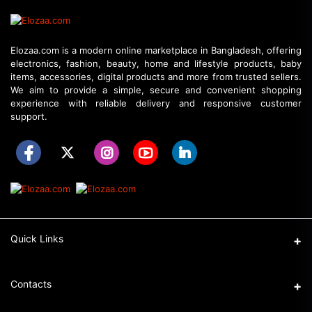
Elozaa.com is a modern online marketplace in Bangladesh, offering
electronics, fashion, beauty, home and lifestyle products, baby
items, accessories, digital products and more from trusted sellers.
We aim to provide a simple, secure and convenient shopping
experience with reliable delivery and responsive customer
support.
Quick Links
About Elozaa
Contacts
EMI Procedure