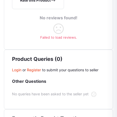
Rate this Product
No reviews found!
Failed to load reviews.
Product Queries (0)
Login
or
Register
to submit your questions to seller
Other Questions
No queries have been asked to the seller yet