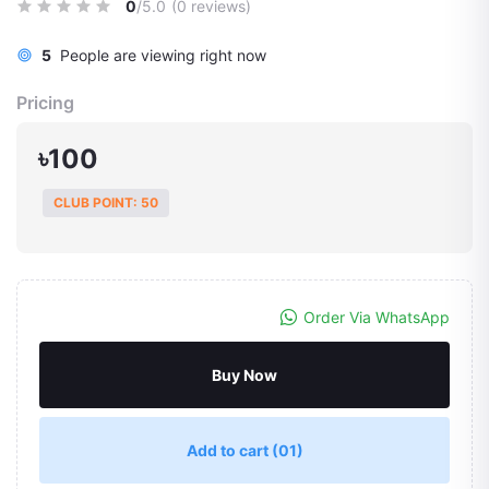
0
/5.0
(0 reviews)
5
People are viewing right now
Pricing
৳100
CLUB POINT: 50
Order Via WhatsApp
Buy Now
Add to cart
(01)