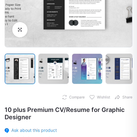
Click to Enlarge
Compare
Wishlist
Share
10 plus Premium CV/Resume for Graphic
Designer
Ask about this product