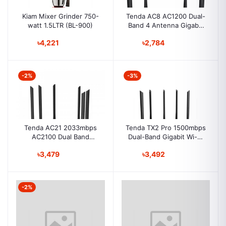
Kiam Mixer Grinder 750-
Tenda AC8 AC1200 Dual-
watt 1.5LTR (BL-900)
Band 4 Antenna Gigabit
Smart Wi-Fi Router
৳4,221
৳2,784
-2%
-3%
Tenda AC21 2033mbps
Tenda TX2 Pro 1500mbps
AC2100 Dual Band
Dual-Band Gigabit Wi-Fi
Gigabit Wireless Router
6 Router
৳3,479
৳3,492
-2%