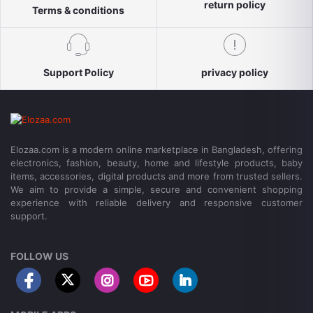
return policy
Terms & conditions
Support Policy
privacy policy
Elozaa.com is a modern online marketplace in Bangladesh, offering
electronics, fashion, beauty, home and lifestyle products, baby
items, accessories, digital products and more from trusted sellers.
We aim to provide a simple, secure and convenient shopping
experience with reliable delivery and responsive customer
support.
FOLLOW US