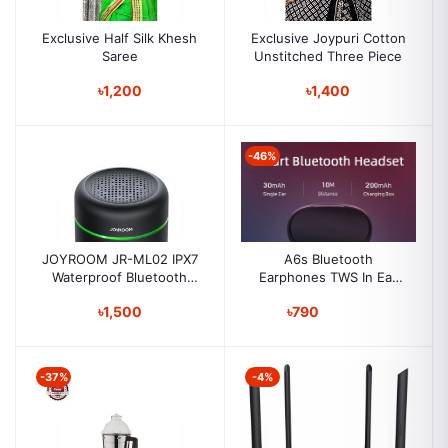
Exclusive Half Silk Khesh
Exclusive Joypuri Cotton
Saree
Unstitched Three Piece
৳1,200
৳1,400
-46%
JOYROOM JR-ML02 IPX7
A6s Bluetooth
Waterproof Bluetooth
Earphones TWS In Ear
Speaker Wireless
Bluetooth 5.0 Running
৳1,500
৳790
Sports Stereo Buttons
with Microphone
Wireless Headphone for
Ipad, Iphone, Android
-37%
-4%