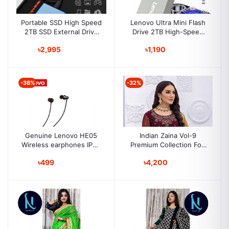
Portable SSD High Speed
Lenovo Ultra Mini Flash
2TB SSD External Drive
Drive 2TB High-Speed
Portable Solid State Drive
Drive USB 3.0 Portable
৳2,995
৳1,190
Lenovo Flash Drive
-38%
-32%
Genuine Lenovo HE05
Indian Zaina Vol-9
Wireless earphones IPX5
Premium Collection Fox
Waterproof Long Lasting
Jorjat Dress Material
৳499
৳4,200
Sport Earbuds Magnetic
Festive Collection
Running Gaming headset
for men and women