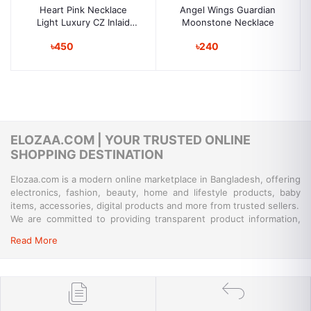
Heart Pink Necklace
Angel Wings Guardian
Light Luxury CZ Inlaid
Moonstone Necklace
Cupid Arrow Heart
৳450
৳240
Jewelry | Perfect
Birthday Gift
ELOZAA.COM | YOUR TRUSTED ONLINE
SHOPPING DESTINATION
Elozaa.com is a modern online marketplace in Bangladesh, offering
electronics, fashion, beauty, home and lifestyle products, baby
items, accessories, digital products and more from trusted sellers.
We are committed to providing transparent product information,
convenient payment options, reliable delivery and responsive
Read More
customer support for a simple and secure shopping experience.