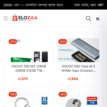
eller হোন — অনলাইনে আপনার ব্যবসা বাড়ান
সহজ অর্ডার, দ্রুত ডেলিভারি ও
-20%
-33%
OSCOO SSD M2 128GB
OSCOO SSD Case M.2
256GB 512GB 1TB
NVMe Case Enclosure
internal Solid State Drive
USB C PCIe M2 SSD
৳1,875
৳1,999
for Laptop and Desktop
Caddy Type C 3.1 Gen2
M+B M-Key Case
Adapter
-56%
-48%