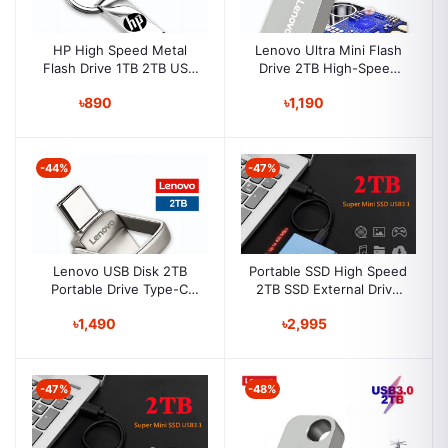
HP High Speed Metal
Lenovo Ultra Mini Flash
Flash Drive 1TB 2TB USB
Drive 2TB High-Speed
3.0 Pen Drive External
Drive USB 3.0 Portable
৳890
৳1,190
Flash Disk Memory Card
Lenovo Flash Drive
For Laptop Desktop
-44%
-47%
Lenovo USB Disk 2TB
Portable SSD High Speed
Portable Drive Type-C
2TB SSD External Drive
Drive Device Metal Flash
Portable Solid State Drive
৳1,490
৳2,995
Drives Flash Drive
Computer Accessories
-47%
-48%