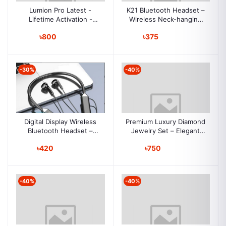
Lumion Pro Latest -
K21 Bluetooth Headset –
Lifetime Activation -
Wireless Neck-hanging
Instant Download
Binaural In-ear, Sports
৳800
৳375
Earphones, Long
Standby, Durable G08
-30%
-40%
Digital Display Wireless
Premium Luxury Diamond
Bluetooth Headset –
Jewelry Set – Elegant
Neckband, Sports & E-
European & American
৳420
৳750
Sports, Ultra-Long
Style for Women
Battery, Noise
Reduction, Gaming,
Outdoor Use
-40%
-40%