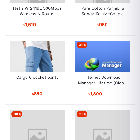
Netis Wf2419E 300Mbps
Pure Cotton Punjabi &
Wireless N Router
Salwar Kamiz -Couple
Set
৳1,519
৳950
-49%
Cargo 6 pocket pants
Internet Download
Manager Lifetime (Global
Key )
৳850
৳1,800
-90%
-25%